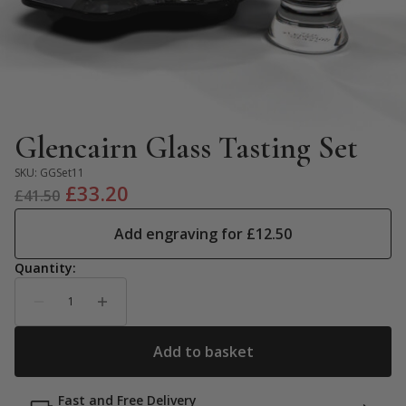
Glencairn Glass Tasting Set
SKU:
GGSet11
Original
Current
£
33.20
£
41.50
price
price
Add engraving for
£
12.50
was:
is:
£41.50.
£33.20.
Fast and Free Delivery