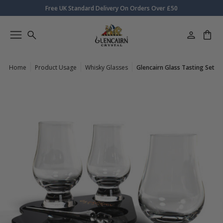
Free UK Standard Delivery On Orders Over £50
Home
Product Usage
Whisky Glasses
Glencairn Glass Tasting Set