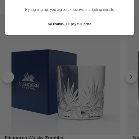
Recommended for You
By signing up, you agree to receive marketing emails
No thanks, I'll pay full price
Edinburgh Whisky Tumbler
Ed