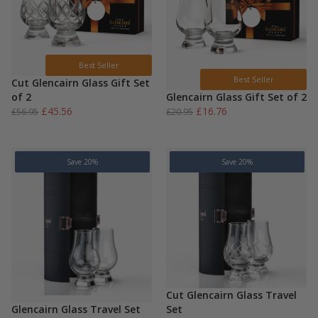
Best Seller
Best Seller
Cut Glencairn Glass Gift Set
of 2
Glencairn Glass Gift Set of 2
Original
Current
Original
Current
£
45.56
£
16.76
£
56.95
£
20.95
price
price
price
price
was:
is:
was:
is:
£56.95.
£45.56.
£20.95.
£16.76.
Save 20%
Save 20%
Cut Glencairn Glass Travel
Glencairn Glass Travel Set
Set