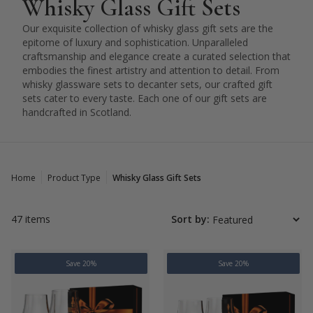
Whisky Glass Gift Sets
Our exquisite collection of whisky glass gift sets are the
epitome of luxury and sophistication. Unparalleled
craftsmanship and elegance create a curated selection that
embodies the finest artistry and attention to detail. From
whisky glassware sets to decanter sets, our crafted gift
sets cater to every taste. Each one of our gift sets are
handcrafted in Scotland.
Home
Product Type
Whisky Glass Gift Sets
47 items
Sort by:
Save 20%
Save 20%