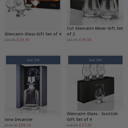
Cut Glencairn Mixer Gift Set
Glencairn Glass Gift Set of 4
of 2
Original
Current
Original
Current
£
24.76
£
49.56
£
30.95
£
61.95
price
price
price
price
was:
is:
was:
is:
£30.95.
£24.76.
£61.95.
£49.56.
Save 20%
Save 20%
Glencairn Glass - Scottish
Iona Decanter
Gift Set of 4
Original
Current
Original
Current
£
99.16
£
37.20
£
123.95
£
46.50