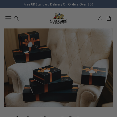
Free UK Standard Delivery On Orders Over £50