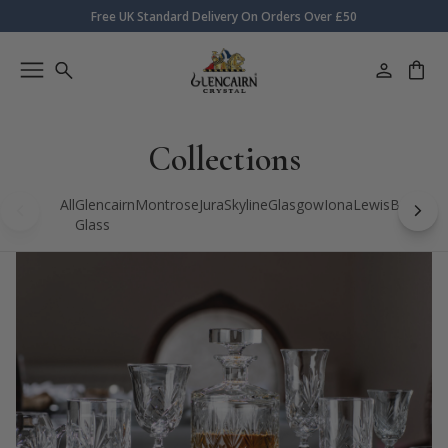
Free UK Standard Delivery On Orders Over £50
Collections
All
Glencairn
Montrose
Jura
Skyline
Glasgow
Iona
Lewis
Bothwell
Glass