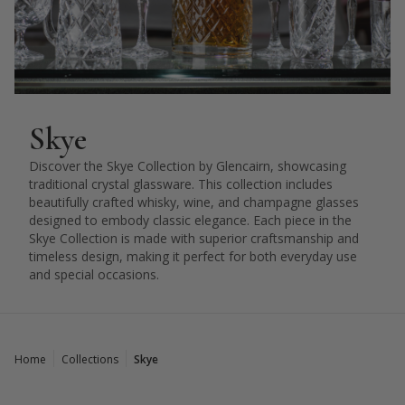
Skye
Discover the Skye Collection by Glencairn, showcasing
traditional crystal glassware. This collection includes
beautifully crafted whisky, wine, and champagne glasses
designed to embody classic elegance. Each piece in the
Skye Collection is made with superior craftsmanship and
timeless design, making it perfect for both everyday use
and special occasions.
Home
Collections
Skye