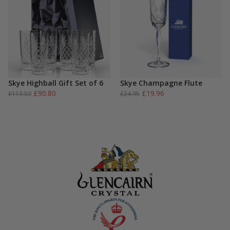
Skye Highball Gift Set of 6
Skye Champagne Flute
Original
Current
Original
Current
£
90.80
£
19.96
£
113.50
£
24.95
price
price
price
price
was:
is:
was:
is:
£113.50.
£90.80.
£24.95.
£19.96.