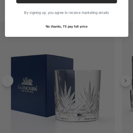
Recommended for You
By signing up, you agree to receive marketing emails
No thanks, I'll pay full price