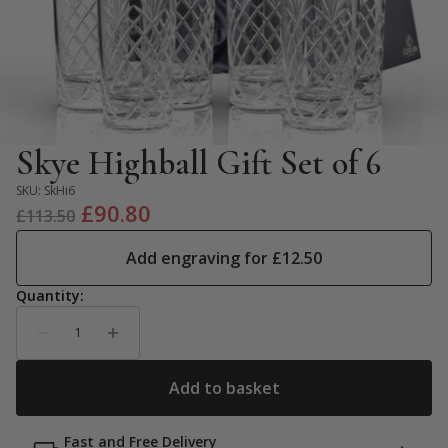
Skye Highball Gift Set of 6
SKU:
SkHi6
Original
Current
£
90.80
£
113.50
price
price
Add engraving for
£
12.50
was:
is:
£113.50.
£90.80.
Fast and Free Delivery