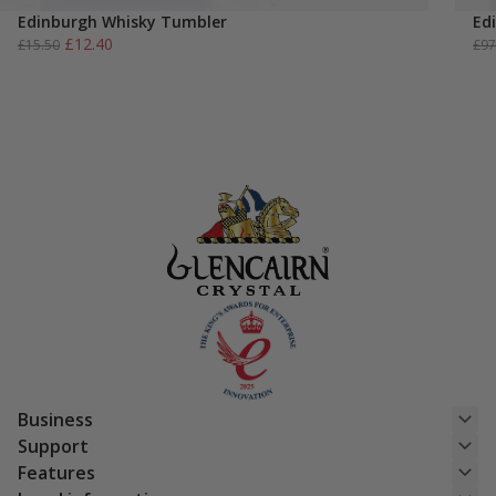
Edinburgh Whisky Tumbler
Ed
Original
Current
£
12.40
£
15.50
£
97
price
price
was:
is:
£15.50.
£12.40.
Business
Support
Features