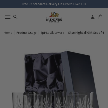
Free UK Standard Delivery On Orders Over £50
Home
Product Usage
Spirits Glassware
Skye Highball Gift Set of 6