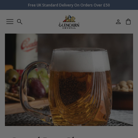
Free UK Standard Delivery On Orders Over £50