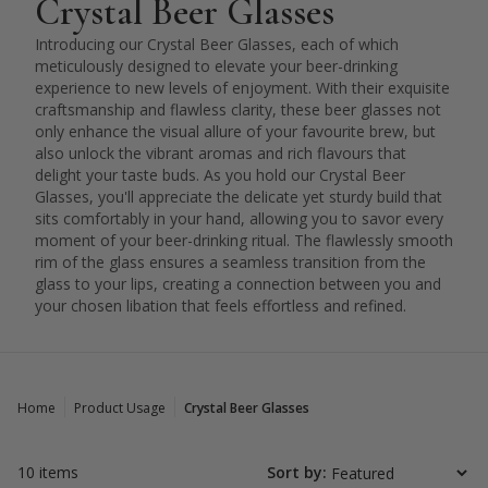
Crystal Beer Glasses
Introducing our Crystal Beer Glasses, each of which
meticulously designed to elevate your beer-drinking
experience to new levels of enjoyment. With their exquisite
craftsmanship and flawless clarity, these beer glasses not
only enhance the visual allure of your favourite brew, but
also unlock the vibrant aromas and rich flavours that
delight your taste buds. As you hold our Crystal Beer
Glasses, you'll appreciate the delicate yet sturdy build that
sits comfortably in your hand, allowing you to savor every
moment of your beer-drinking ritual. The flawlessly smooth
rim of the glass ensures a seamless transition from the
glass to your lips, creating a connection between you and
your chosen libation that feels effortless and refined.
Home
Product Usage
Crystal Beer Glasses
10 items
Sort by: