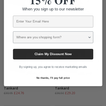
15% OFF
When you sign up to our newsletter
Skye Pint Beer Tankard
Newcastle Beer Glass
Email
Original
Current
Original
Current
£
28.76
£
10.80
£
35.95
£
13.50
price
price
price
price
was:
is:
was:
is:
Where are you shopping form?
£35.95.
£28.76.
£13.50.
£10.80.
Save 20%
Save 20%
Claim My Discount Now
By signing up, you agree to receive marketing emails
No thanks, I'll pay full price
Montrose Half Pint Beer
Bothwell Pint Thistle Beer
Tankard
Tankard
Original
Current
Original
Current
£
24.76
£
29.20
£
30.95
£
36.50
price
price
price
price
was:
is:
was:
is: