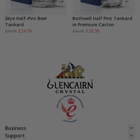
Skye Half-Pint Beer
Bothwell Half Pint Tankard
Tankard
in Premium Carton
Original
Current
Original
Current
£
24.76
£
26.36
£
30.95
£
32.95
price
price
price
price
was:
is:
was:
is:
£30.95.
£24.76.
£32.95.
£26.36.
Business
Support