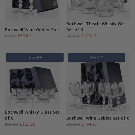
Bothwell Thistle Whisky Gift
Bothwell Wine Goblet Pair
Set of 6
Original
Current
Original
Current
£
62.00
£
103.16
£
77.50
£
128.95
price
price
price
price
was:
is:
was:
is:
£77.50.
£62.00.
£128.95.
£103.16.
Save 20%
Save 20%
Bothwell Whisky Glass Set
of 6
Bothwell Wine Goblet Set of 6
Original
Current
Original
Current
£
123.60
£
144.40
£
154.50
£
180.50
price
price
price
price