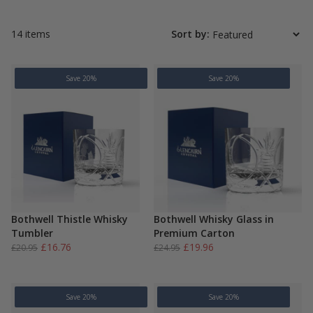
14 items
Sort by:
Save 20%
Save 20%
Bothwell Thistle Whisky
Bothwell Whisky Glass in
Tumbler
Premium Carton
Original
Current
Original
Current
£
16.76
£
19.96
£
20.95
£
24.95
price
price
price
price
was:
is:
was:
is:
£20.95.
£16.76.
£24.95.
£19.96.
Save 20%
Save 20%