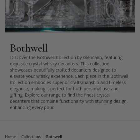
Bothwell
Discover the Bothwell Collection by Glencairn, featuring
exquisite crystal whisky decanters. This collection
showcases beautifully crafted decanters designed to
elevate your whisky experience. Each piece in the Bothwell
Collection embodies superior craftsmanship and timeless
elegance, making it perfect for both personal use and
gifting. Explore our range to find the finest crystal
decanters that combine functionality with stunning design,
enhancing every pour.
Home
Collections
Bothwell