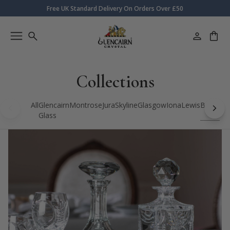
Free UK Standard Delivery On Orders Over £50
Collections
All
Glencairn
Montrose
Jura
Skyline
Glasgow
Iona
Lewis
Bothwell
Glass