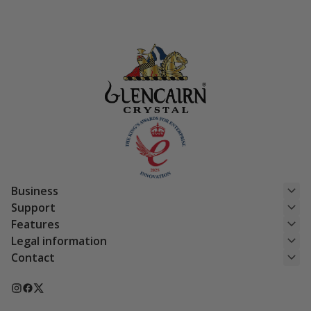
was:
is:
was:
is:
£154.50.
£123.60.
£180.50.
£144.40.
Business
Support
Features
Legal information
Contact