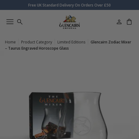
Free UK Standard Delivery On Orders Over £50
Home
Product Category
Limited Editions
Glencairn Zodiac Mixer
– Taurus Engraved Horoscope Glass