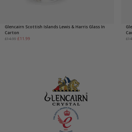
Glencairn Scottish Islands Lewis & Harris Glass In
Gl
Carton
Ca
Original
Current
£
11.99
£
14.99
£
14
price
price
was:
is:
£14.99.
£11.99.