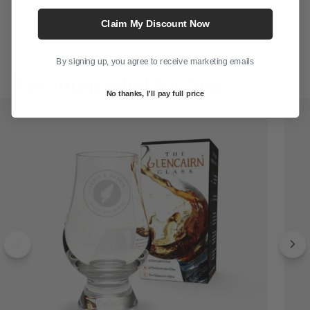
Claim My Discount Now
G
By signing up, you agree to receive marketing emails
Recommended for You
No thanks, I'll pay full price