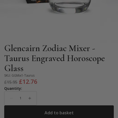
Glencairn Zodiac Mixer -
Taurus Engraved Horoscope
Glass
SKU:
GGMix1-Taurus
Original
Current
£
12.76
£
15.95
price
price
was:
is:
£15.95.
£12.76.