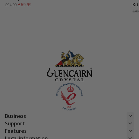
Original
Current
£
69.99
Kit
£
94.99
price
price
£
49
was:
is:
£94.99.
£69.99.
Business
Support
Features
Legal information