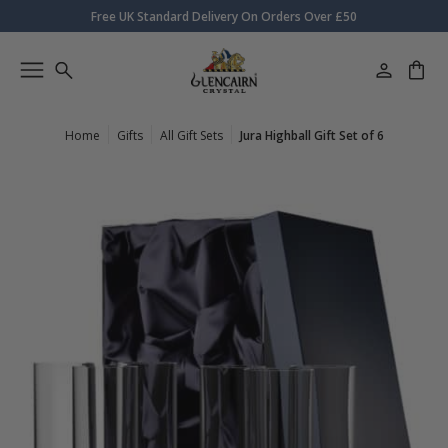
Free UK Standard Delivery On Orders Over £50
Home
Gifts
All Gift Sets
Jura Highball Gift Set of 6