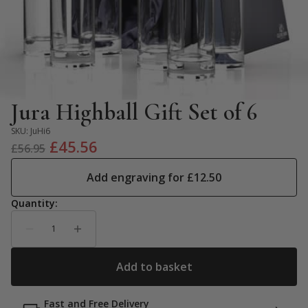
Jura Highball Gift Set of 6
SKU:
JuHi6
Original
Current
£
45.56
£
56.95
price
price
Add engraving for
£
12.50
was:
is:
£56.95.
£45.56.
Fast and Free Delivery