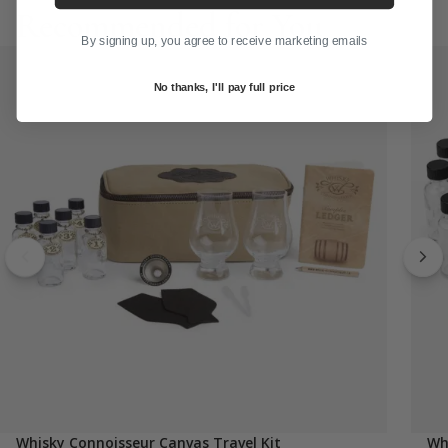
Recommended for You
By signing up, you agree to receive marketing emails
No thanks, I'll pay full price
Whisky Connoisseur Canvas Travel Kit
Wh