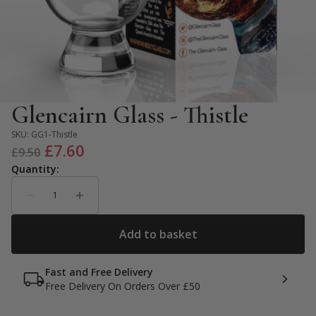
Glencairn Glass - Thistle
SKU:
GG1-Thistle
Original
Current
£
7.60
£
9.50
price
price
was:
is:
£9.50.
£7.60.
Fast and Free Delivery
Free Delivery On Orders Over £50