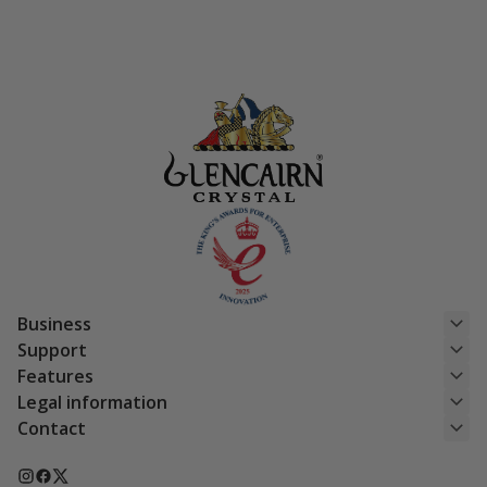
£15.50.
£12.40.
Business
Support
Features
Legal information
Contact