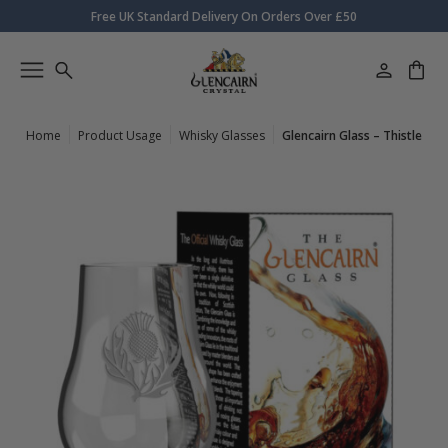
Free UK Standard Delivery On Orders Over £50
Home
Product Usage
Whisky Glasses
Glencairn Glass – Thistle