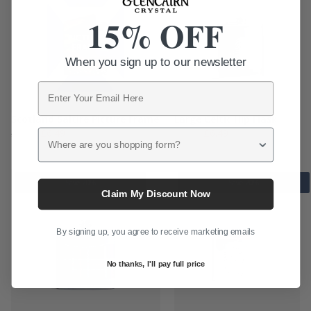
15% OFF
When you sign up to our newsletter
Email
Scotland Saltire Picture Frame
Large Celtic Hip Flask
Original
Current
Original
Current
£
6.49
£
6.49
Where are you shopping form?
£
10.50
£
10.50
price
price
price
price
was:
is:
was:
is:
£10.50.
£6.49.
£10.50.
£6.49.
Save 20%
Save 20%
Claim My Discount Now
By signing up, you agree to receive marketing emails
No thanks, I'll pay full price