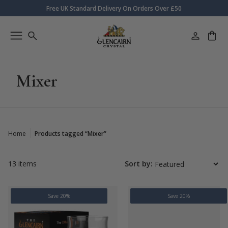
Free UK Standard Delivery On Orders Over £50
Mixer
Home
Products tagged “Mixer”
13 items
Sort by:
Save 20%
Save 20%