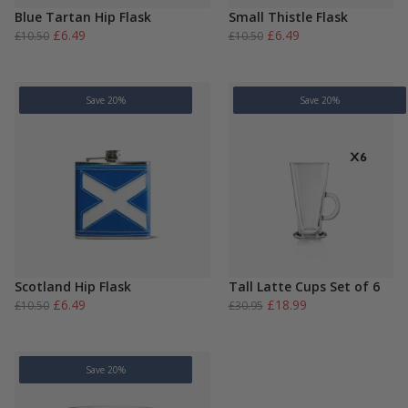
Blue Tartan Hip Flask
Small Thistle Flask
Original
Current
Original
Current
£
6.49
£
6.49
£
10.50
£
10.50
price
price
price
price
was:
is:
was:
is:
£10.50.
£6.49.
£10.50.
£6.49.
Save 20%
Save 20%
Scotland Hip Flask
Tall Latte Cups Set of 6
Original
Current
Original
Current
£
6.49
£
18.99
£
10.50
£
30.95
price
price
price
price
was:
is:
was:
is:
£10.50.
£6.49.
£30.95.
£18.99.
Save 20%