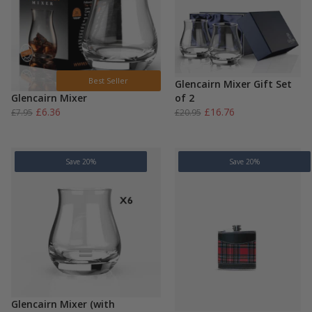
Best Seller
Glencairn Mixer Gift Set
Glencairn Mixer
of 2
Original
Current
Original
Current
£
6.36
£
16.76
£
7.95
£
20.95
price
price
price
price
was:
is:
was:
is:
£7.95.
£6.36.
£20.95.
£16.76.
Save 20%
Save 20%
Glencairn Mixer (with