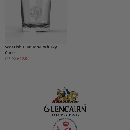
Scottish Clan Iona Whisky
Glass
Original
Current
£
12.00
£
15.00
price
price
was:
is:
£15.00.
£12.00.