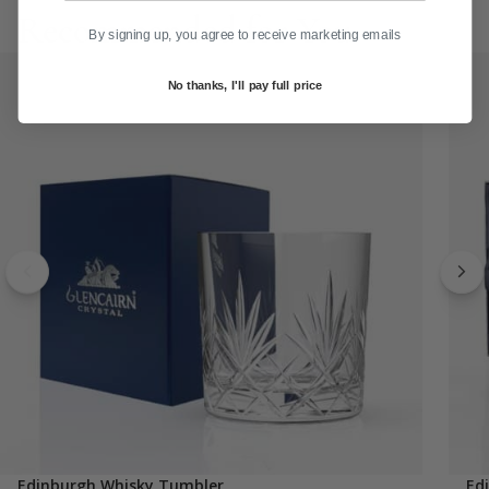
Recommended for You
By signing up, you agree to receive marketing emails
No thanks, I'll pay full price
Edinburgh Whisky Tumbler
Ed