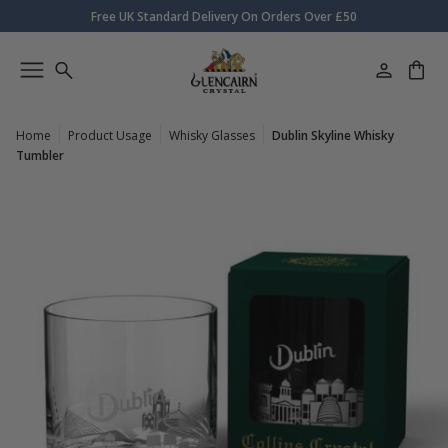
Free UK Standard Delivery On Orders Over £50
Home
Product Usage
Whisky Glasses
Dublin Skyline Whisky
Tumbler