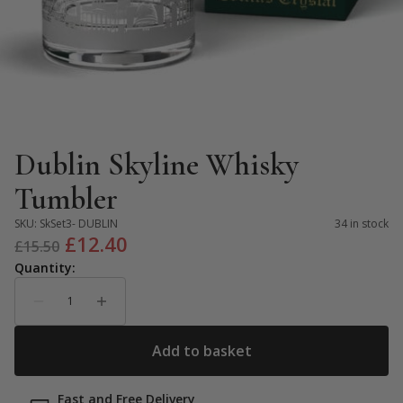
Dublin Skyline Whisky
Tumbler
SKU:
SkSet3- DUBLIN
34 in stock
Original
Current
£
12.40
£
15.50
price
price
was:
is:
£15.50.
£12.40.
Fast and Free Delivery