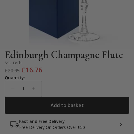
Edinburgh Champagne Flute
SKU:
EdFl1
Original
Current
£
16.76
£
20.95
price
price
was:
is:
£20.95.
£16.76.
Fast and Free Delivery
Free Delivery On Orders Over £50