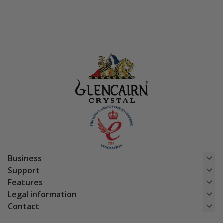
was:
is:
£29.95.
£23.96.
Business
Support
Features
Legal information
Contact