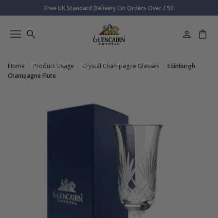
Free UK Standard Delivery On Orders Over £50
Home
Product Usage
Crystal Champagne Glasses
Edinburgh
Champagne Flute