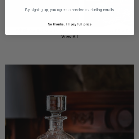
By signing up, you agree to receive marketing emails
No thanks, I'll pay full price
Whisky Glass & Gift Sets
Wine Glass
View All