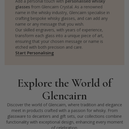
Add a personal touch with
personalised whisky
glasses
from Glencairn Crystal. As a renowned
name in the whisky industry, Glencairn specialise in
crafting bespoke whisky glasses, and can add any
name or any message that you wish.
Our skilled engravers, with years of experience,
transform each glass into a unique piece of art,
ensuring that your chosen message or name is
etched with both precision and care.
Start Personalising
Explore the World of
Glencairn
Discover the world of Glencairn, where tradition and elegance
meet in products crafted with a passion for whisky. From
glassware to decanters and gift sets, our collections combine
functionality with exceptional design, enhancing every moment
of celebration.