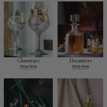
Glassware
Decanters
Shop Now
Shop Now