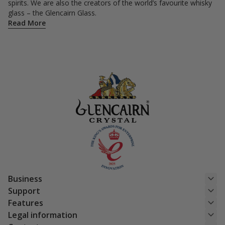
spirits. We are also the creators of the world’s favourite whisky
glass – the Glencairn Glass.
Read More
Business
Support
Features
Legal information