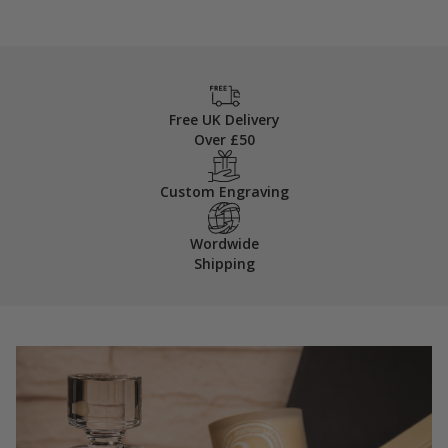
Free UK Delivery
Over £50
Custom Engraving
Wordwide
Shipping