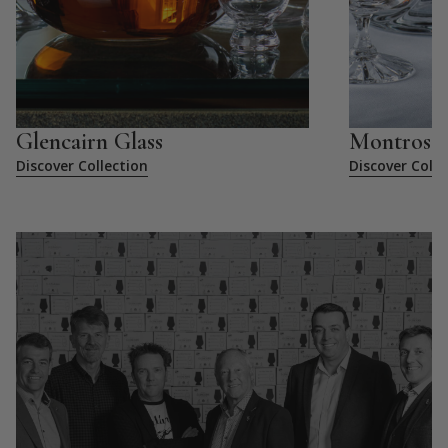
Glencairn Glass
Montrose
Discover Collection
Discover Colle