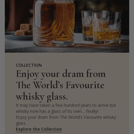
COLLECTION
Enjoy your dram from
The World’s Favourite
whisky glass.
It may have taken a few hundred years to arrive but
whisky now has a glass of its own… finally!
Enjoy your dram from The World’s Favourite whisky
glass.
Explore the Collection