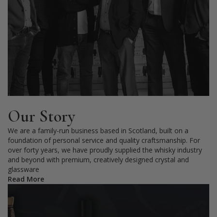
Our Story
We are a family-run business based in Scotland, built on a
foundation of personal service and quality craftsmanship. For
over forty years, we have proudly supplied the whisky industry
and beyond with premium, creatively designed crystal and
glassware
Read More