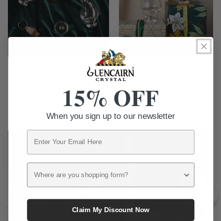
Accessories
Gift Sets
Shop Now
Shop Now
15% OFF
When you sign up to our newsletter
Discover All Our Glassware
Email
Where are you shopping form?
Claim My Discount Now