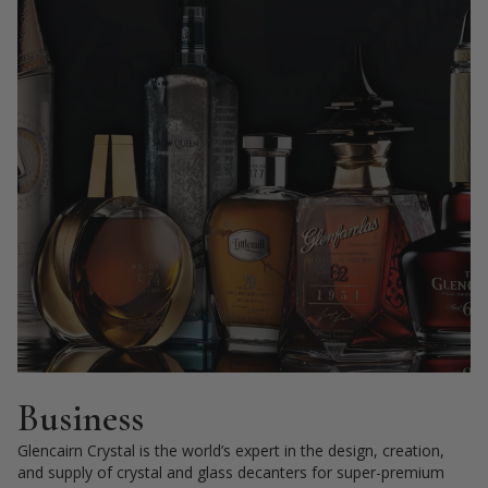
Business
Glencairn Crystal is the world’s expert in the design, creation,
and supply of crystal and glass decanters for super-premium