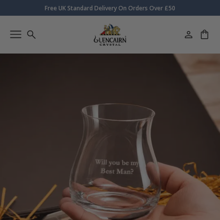
Free UK Standard Delivery On Orders Over £50