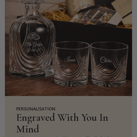
PERSONALISATION
Engraved With You In
Mind