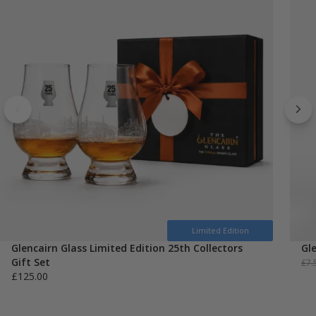
Limited Edition
Glencairn Glass Limited Edition 25th Collectors
Gl
Gift Set
£
7.
£
125.00