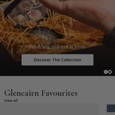
Wedding Season Is Here
Discover The Collection
Glencairn Favourites
View all