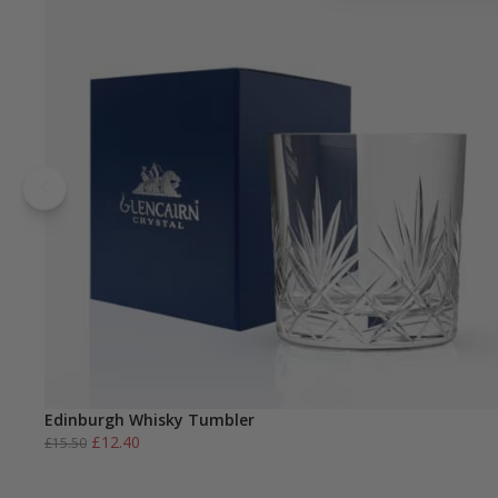
Edinburgh Whisky Tumbler
Original
Current
£
12.40
£
15.50
price
price
was:
is: