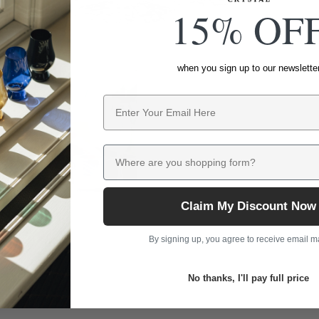
15% OF
when you sign up to our newslette
Email
Where are you shopping form?
Claim My Discount Now
By signing up, you agree to receive email m
No thanks, I'll pay full price