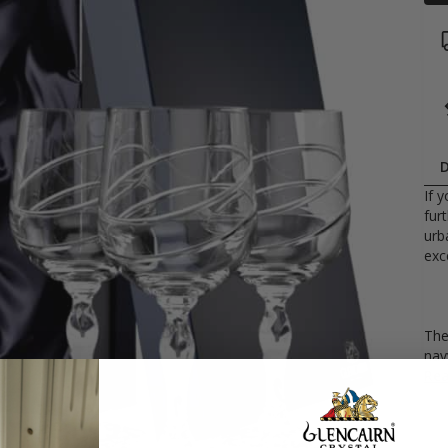
D
If 
fur
urb
exc
The
navy