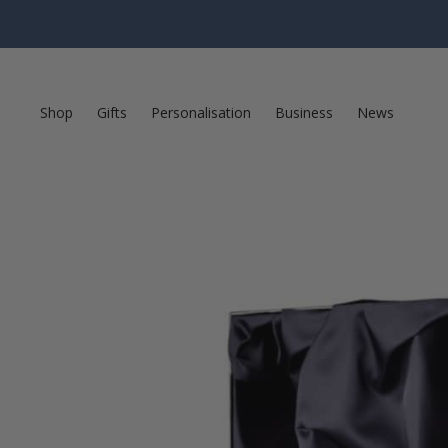
Shop
Gifts
Personalisation
Business
News