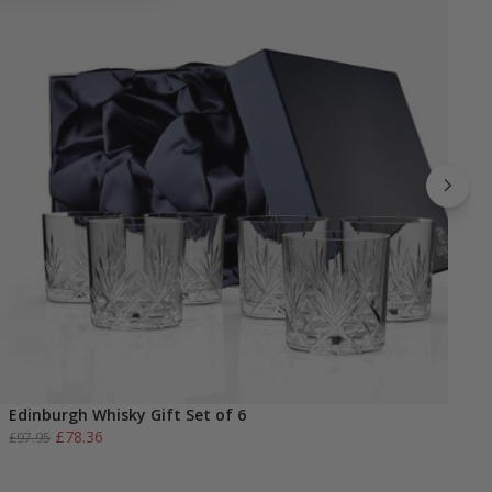
Edinburgh Whisky Gift Set of 6
E
Original
Current
£
78.36
£
97.95
£
price
price
was:
is: