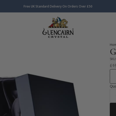
Free UK Standard Delivery On Orders Over £50
Ho
G
SKU
£
1