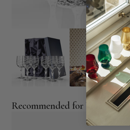
Recommended for You