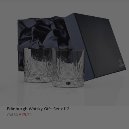
Edinburgh Whisky Gift Set of 2
Original
Current
£
29.20
£
36.50
price
price
was:
is: