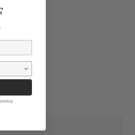
F
r
arketing