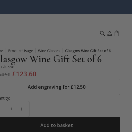
me
Product Usage
Wine Glasses
Glasgow Wine Gift Set of 6
lasgow Wine Gift Set of 6
:
GlGob6
Original
Current
£
123.60
54.50
price
price
Add engraving for
£
12.50
was:
is:
£154.50.
£123.60.