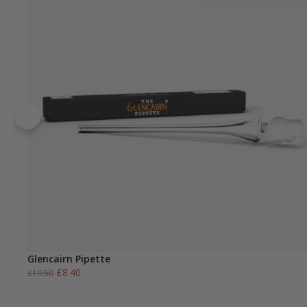
Glencairn Pipette
Original
Current
£
8.40
£
10.50
price
price
was:
is: