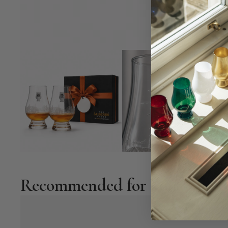
Recommended for You