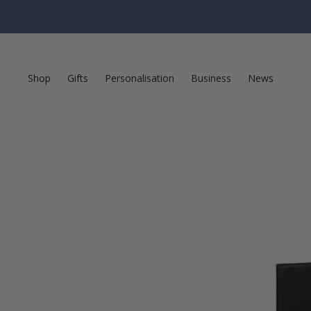
Shop
Gifts
Personalisation
Business
News