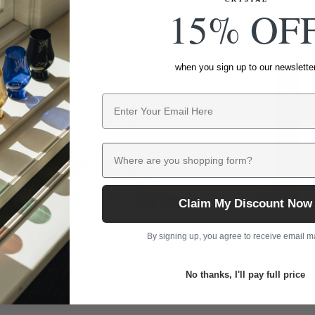
15% OF
when you sign up to our newslette
Email
Where are you shopping form?
Claim My Discount Now
By signing up, you agree to receive email m
No thanks, I'll pay full price