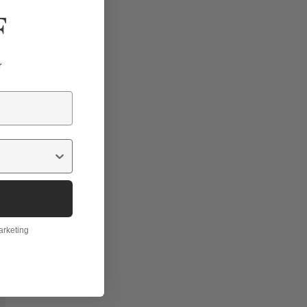
F
r
arketing