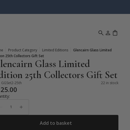
me
Product Category
Limited Editions
Glencairn Glass Limited
ion 25th Collectors Gift Set
lencairn Glass Limited
dition 25th Collectors Gift Set
:
GGSet2-25th
22 in stock
125.00