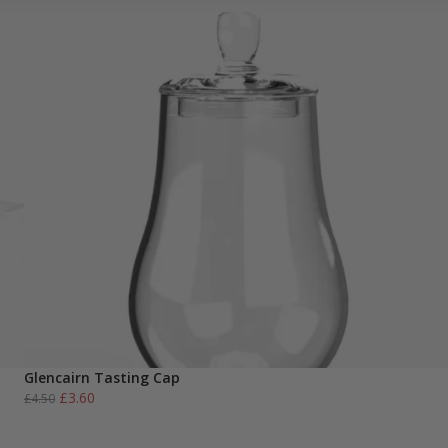
Glencairn Tasting Cap
Original
Current
£
3.60
£
4.50
price
price
was:
is: