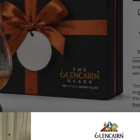
D
Mar
lim
whi
Thi
eng
this