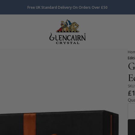
Free UK Standard Delivery On Orders Over £50
Ho
Edit
G
E
SKU
£