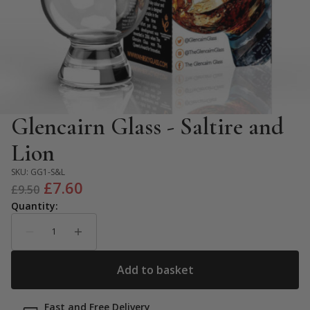
Glencairn Glass - Saltire and
Lion
SKU:
GG1-S&L
Original
Current
£
7.60
£
9.50
price
price
was:
is:
£9.50.
£7.60.
Fast and Free Delivery