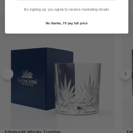
Recommended for You
By signing up, you agree to receive marketing emails
No thanks, I'll pay full price
Edinburgh Whisky Tumbler
Ed