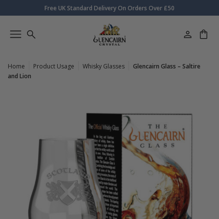
Free UK Standard Delivery On Orders Over £50
Home
Product Usage
Whisky Glasses
Glencairn Glass – Saltire
and Lion