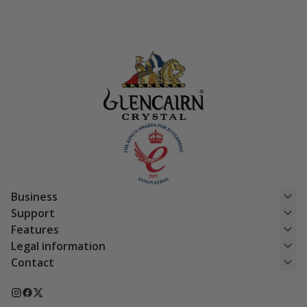
Business
Support
Features
Legal information
Contact