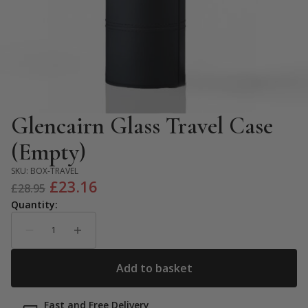
Glencairn Glass Travel Case
(Empty)
SKU:
BOX-TRAVEL
Original
Current
£
23.16
£
28.95
price
price
was:
is:
£28.95.
£23.16.
Fast and Free Delivery