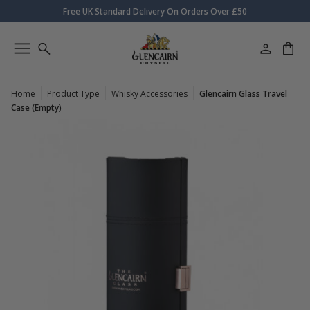
Free UK Standard Delivery On Orders Over £50
Home
Product Type
Whisky Accessories
Glencairn Glass Travel
Case (Empty)